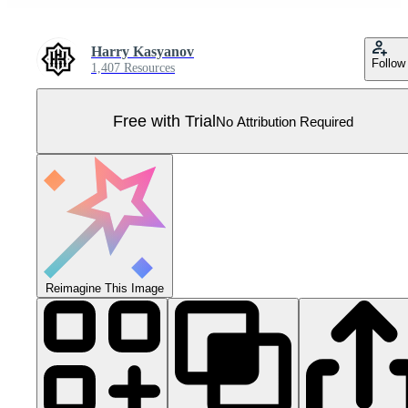
Harry Kasyanov
Follow
1,407 Resources
Free with Trial
No Attribution Required
Reimagine This Image