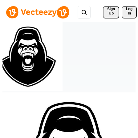
Sign 
Log
Up
In