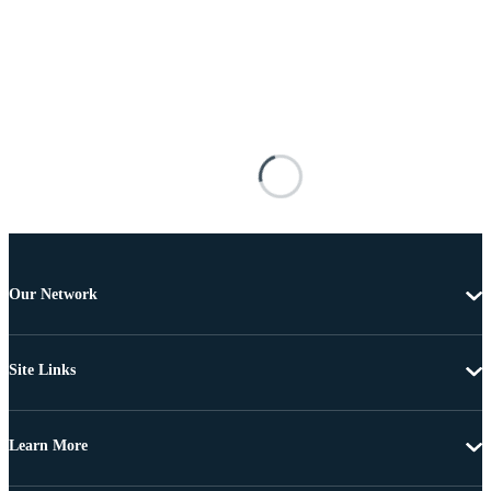
Our Network
Site Links
Learn More