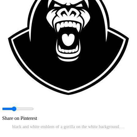
Share on Pinterest
black and white emblem of a gorilla on the white background. Pro Vector