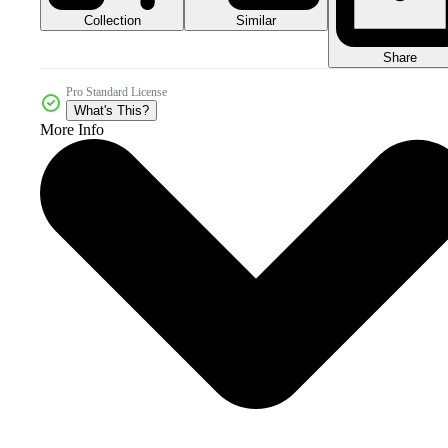
Collection
Similar
Share
Pro Standard License
What's This?
More Info