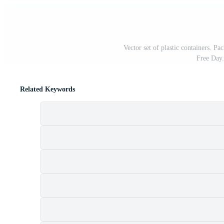
Vector set of plastic containers. Pa
Free Day
Related Keywords