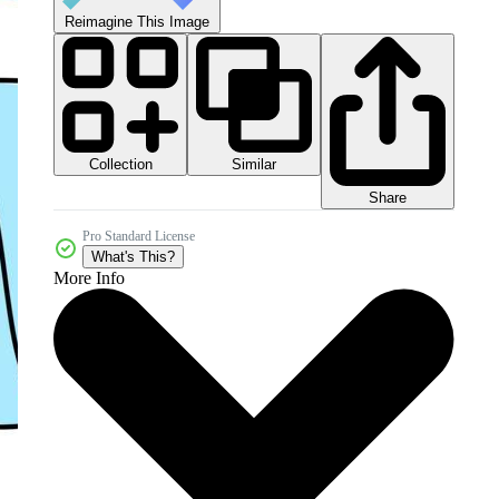
Reimagine This Image
Collection
Similar
Share
Pro Standard License
What's This?
More Info