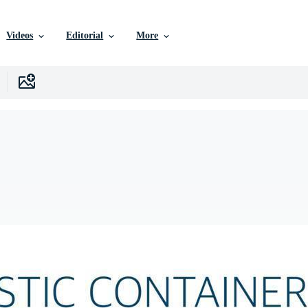
Videos
Editorial
More