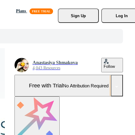
Plans
Sign Up
Log In
Anastasiya Shmakova
Follow
4,043 Resources
Free with Trial
No Attribution Required