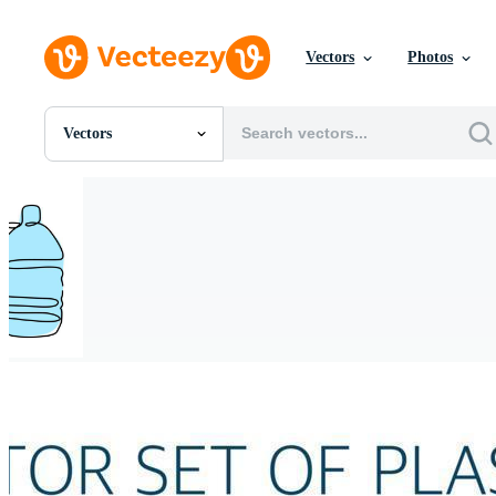
Vectors
Photos
Vectors
All Images
Photos
PNGs
PSDs
SVGs
Templates
Vectors
Videos
Motion Graphics
Editorial Images
Editorial Events