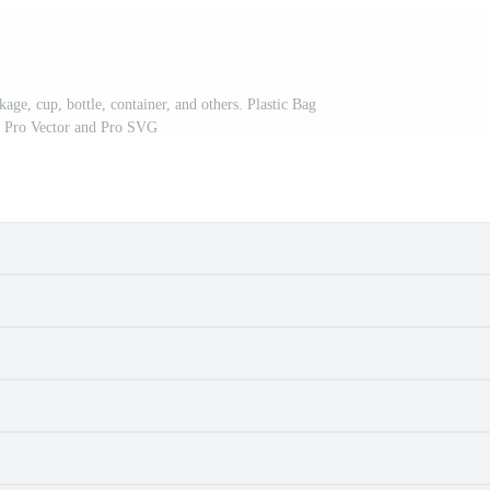
ckage, cup, bottle, container, and others. Plastic Bag
. Pro Vector and Pro SVG