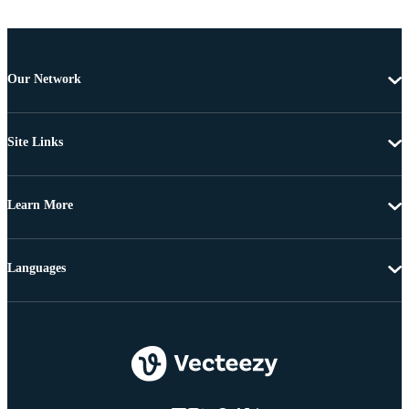
Our Network
Site Links
Learn More
Languages