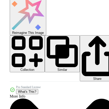
Reimagine This Image
Collection
Similar
Share
Pro Standard License
What's This?
More Info