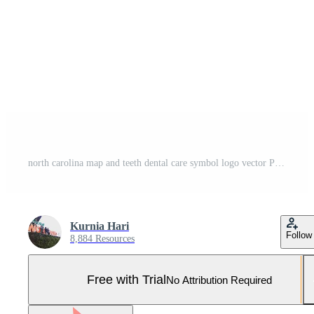
north carolina map and teeth dental care symbol logo vector Pro Vector and Pro SVG
Kurnia Hari
Follow
8,884 Resources
Free with Trial
No Attribution Required