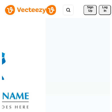
Sign 
Log
Up
In