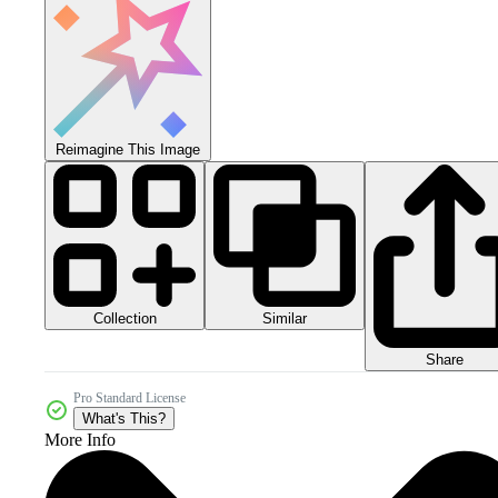
Reimagine This Image
Collection
Similar
Share
Pro Standard License
What's This?
More Info