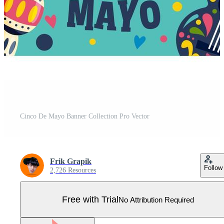
Cinco De Mayo Banner Collection Pro Vector
Frik Grapik
Follow
2,726 Resources
Free with Trial
No Attribution Required