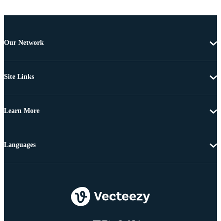
Our Network
Site Links
Learn More
Languages