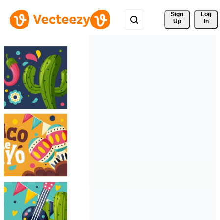
Sign 
Log
Up
In