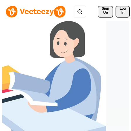
Sign 
Log
Up
In