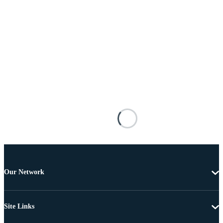
Our Network
Site Links