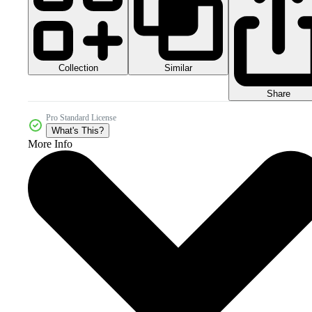
Collection
Similar
Share
Pro Standard License
What's This?
More Info