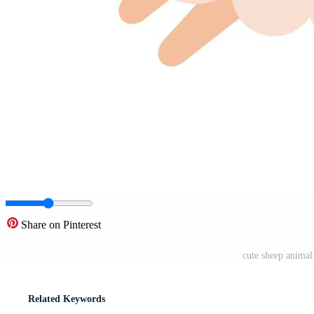
Share on Pinterest
cute sheep animal
Related Keywords