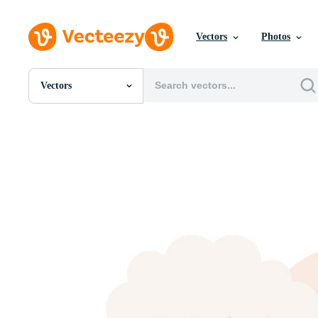
Vectors
Photos
Vectors
All Images
Photos
PNGs
PSDs
SVGs
Templates
Vectors
Videos
Motion Graphics
Editorial Images
Editorial Events