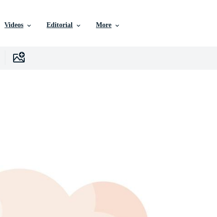
Videos
Editorial
More