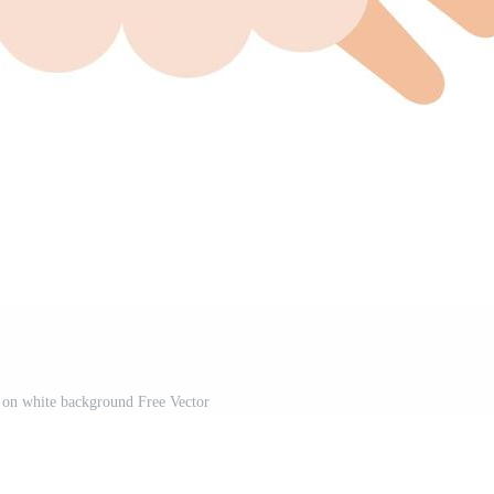
 on white background Free Vector