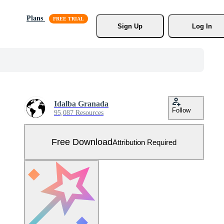
Plans
Sign Up
Log In
Idalba Granada
Follow
95,087 Resources
Free Download
Attribution Required