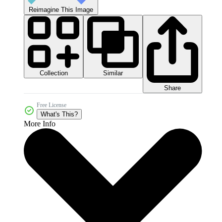
Reimagine This Image
Collection
Similar
Share
Free License
What's This?
More Info