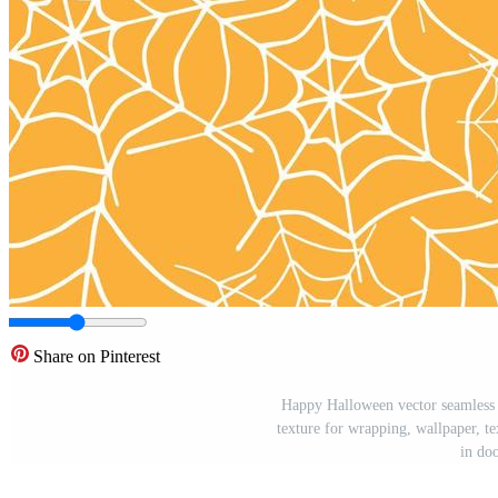
Share on Pinterest
Happy Halloween vector seamless 
texture for wrapping, wallpaper, te
in doo