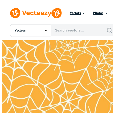
Vectors
Photos
Vectors
All Images
Photos
PNGs
PSDs
SVGs
Templates
Vectors
Videos
Motion Graphics
Editorial Images
Editorial Events