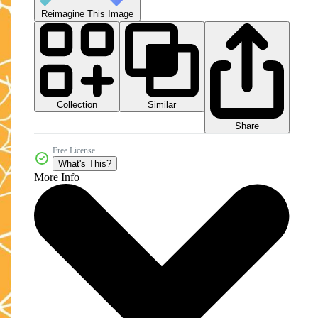
Reimagine This Image
Collection
Similar
Share
Free License
What's This?
More Info