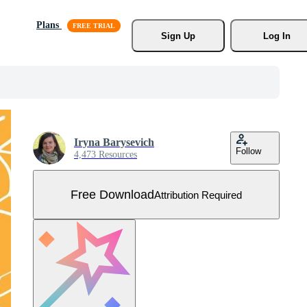
Plans
Sign Up
Log In
Iryna Barysevich
Follow
4,473 Resources
Free Download
Attribution Required