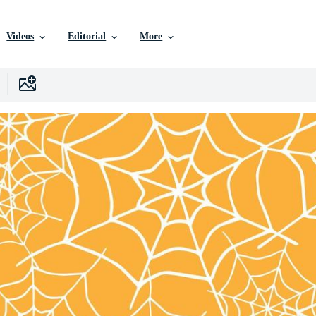
Videos
Editorial
More