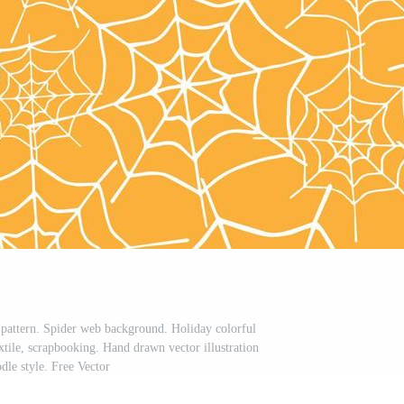
pattern. Spider web background. Holiday colorful
xtile, scrapbooking. Hand drawn vector illustration
dle style. Free Vector