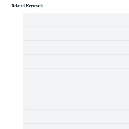
Related Keywords