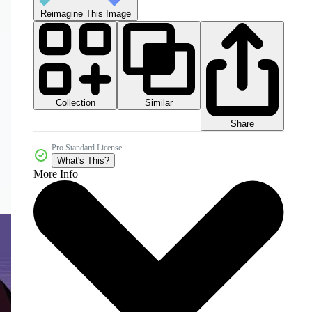
Reimagine This Image
Collection
Similar
Share
Pro Standard License
What's This?
More Info