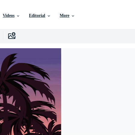
Videos
Editorial
More