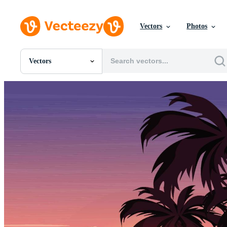
Vectors
Photos
Vectors
All Images
Photos
PNGs
PSDs
SVGs
Templates
Vectors
Videos
Motion Graphics
Editorial Images
Editorial Events