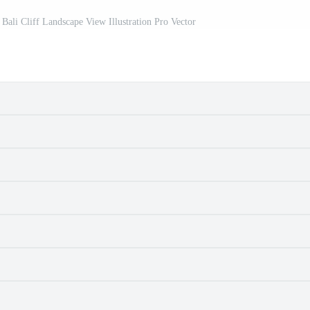
Bali Cliff Landscape View Illustration Pro Vector