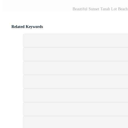
Beautiful Sunset Tanah Lot Beach 
Related Keywords