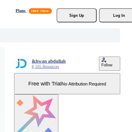
Plans
Sign Up
Log In
ikhwan abdullah
Follow
8,105 Resources
Free with Trial
No Attribution Required