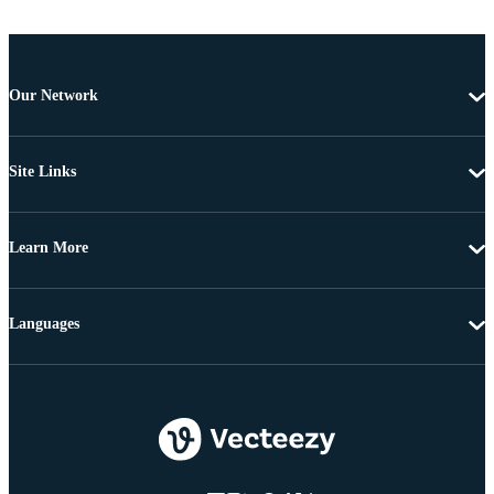
Our Network
Site Links
Learn More
Languages