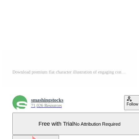
Download premium flat character illustration of engaging content Pro Vector
smashingstocks
Follow
71,026 Resources
Free with Trial
No Attribution Required