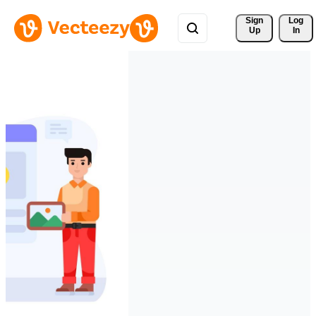
Sign 
Log
Up
In