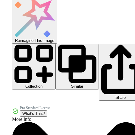
Reimagine This Image
Collection
Similar
Share
Pro Standard License
What's This?
More Info