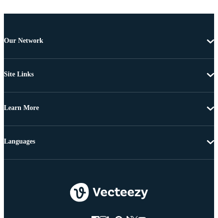
Our Network
Site Links
Learn More
Languages