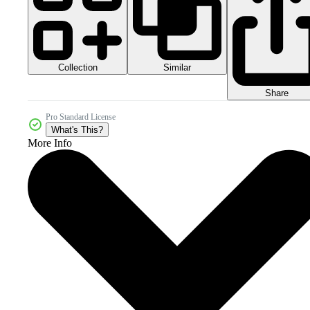
Collection
Similar
Share
Pro Standard License
What's This?
More Info