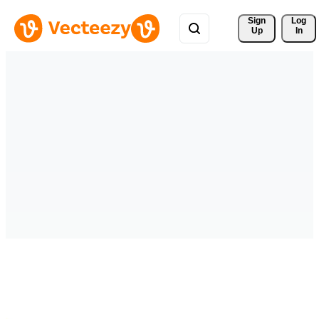
Sign 
Log
Up
In