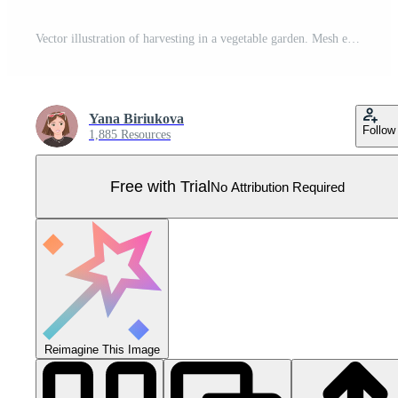
Vector illustration of harvesting in a vegetable garden. Mesh eco bag full of vegetables isolated on white background. Pro Vector
Yana Biriukova
Follow
1,885 Resources
Free with Trial
No Attribution Required
Reimagine This Image