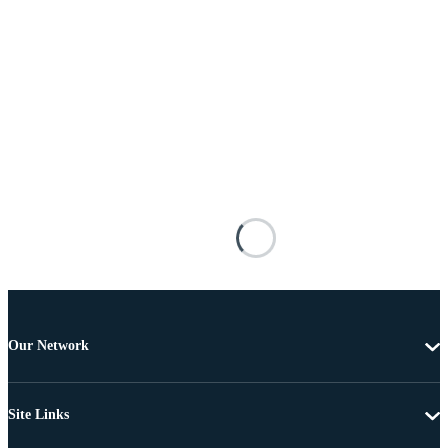
Our Network
Site Links