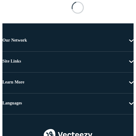
Our Network
Site Links
Learn More
Languages