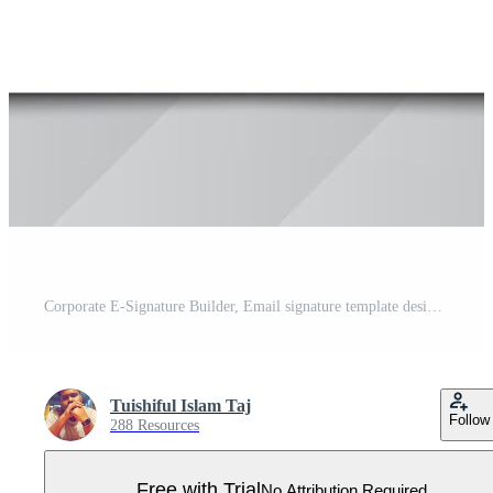
Corporate E-Signature Builder, Email signature template design or email footer and personal social media cover Premium, Creative email signature template design Premium Vector. Pro Vector
Tuishiful Islam Taj
Follow
288 Resources
Free with Trial
No Attribution Required