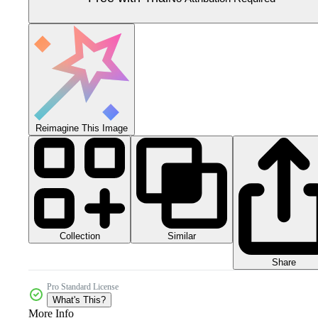
Reimagine This Image
Collection
Similar
Share
Pro Standard License
What's This?
More Info