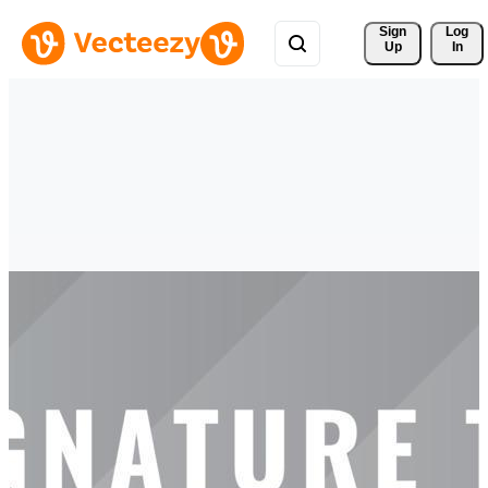
Sign 
Log
Up
In