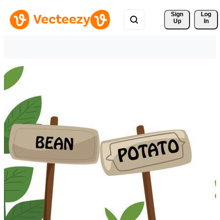
Sign 
Log
Up
In