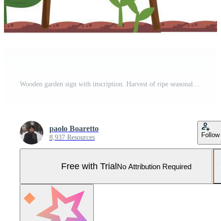
Wooden garden sign with inscription. Harvest of ripe seasonal vegetables with leaves. Vegetarian product for a healthy diet. Design decorative elements. Vector illustration Pro Vector and Pro SVG
paolo Boaretto
Follow
8,937 Resources
Free with Trial
No Attribution Required