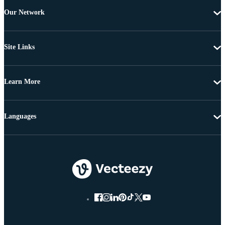
Our Network
Site Links
Learn More
Languages