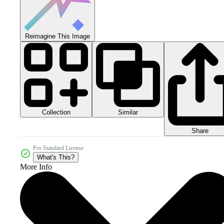
Reimagine This Image
Collection
Similar
Share
Pro Standard License
What's This?
More Info