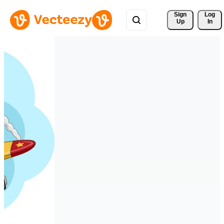
Sign 
Log
Up
In