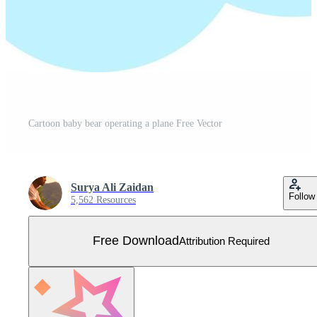
Cartoon baby bear operating a plane Free Vector
Surya Ali Zaidan
Follow
5,562 Resources
Free Download
Attribution Required