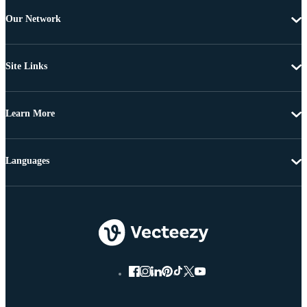
Our Network
Site Links
Learn More
Languages