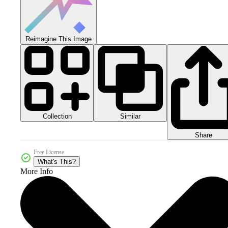
Reimagine This Image
Collection
Similar
Share
Free License
What's This?
More Info