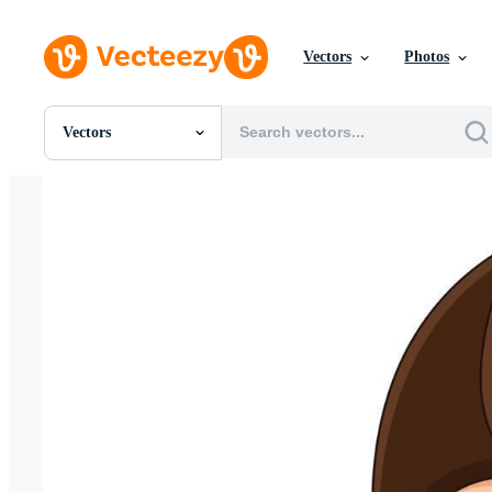
Vectors
Photos
Vectors
All Images
Photos
PNGs
PSDs
SVGs
Templates
Vectors
Videos
Motion Graphics
Editorial Images
Editorial Events