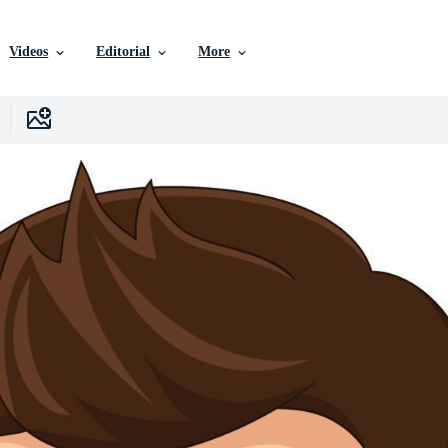
Videos
Editorial
More