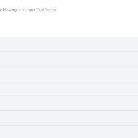
oy blowing a trumpet Free Vector