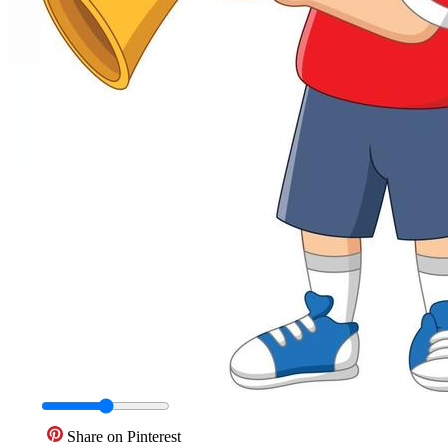
Share on Pinterest