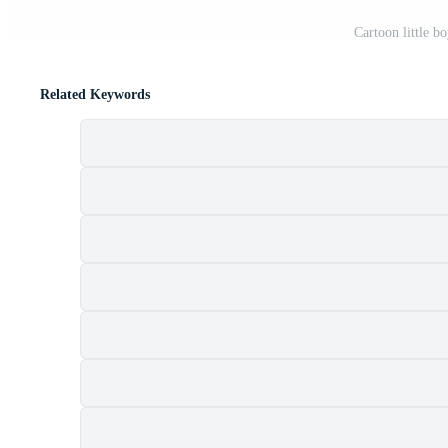
Cartoon little b
Related Keywords