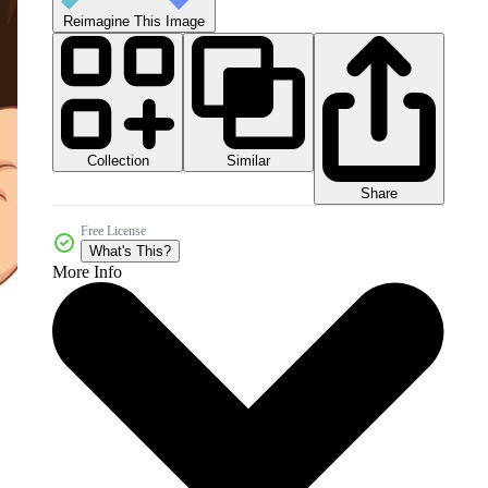
Reimagine This Image
Collection
Similar
Share
Free License
What's This?
More Info