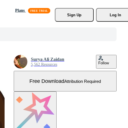
Plans
Sign Up
Log In
Surya Ali Zaidan
Follow
5,562 Resources
Free Download
Attribution Required