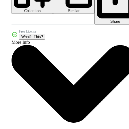
Collection
Similar
Share
Free License
What's This?
More Info