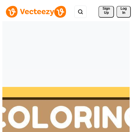
Sign 
Log
Up
In