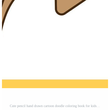
Cute pencil hand drawn cartoon doodle coloring book for kids Free Vector