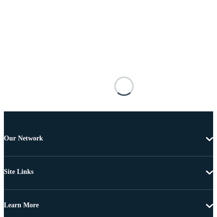
Our Network
Site Links
Learn More