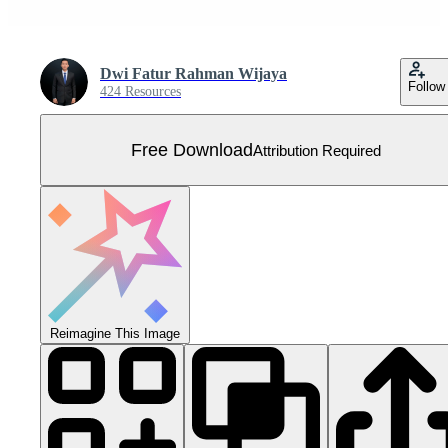
Dwi Fatur Rahman Wijaya
Follow
424 Resources
Free Download
Attribution Required
Reimagine This Image