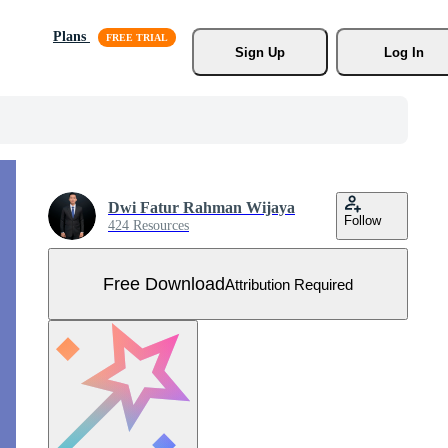
Plans
Sign Up
Log In
Dwi Fatur Rahman Wijaya
Follow
424 Resources
Free Download
Attribution Required