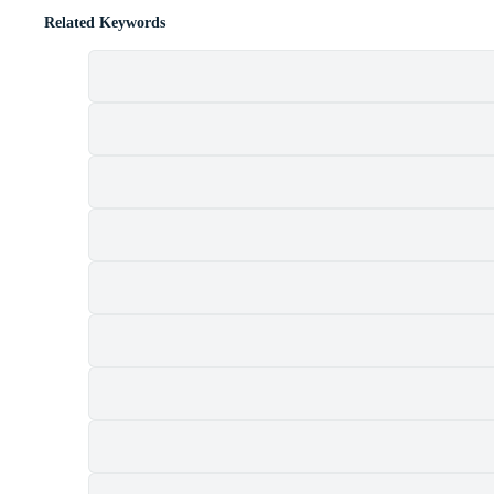
Related Keywords