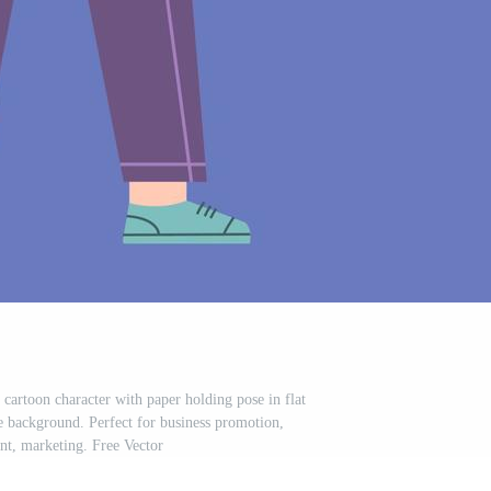
 cartoon character with paper holding pose in flat
e background. Perfect for business promotion,
t, marketing. Free Vector