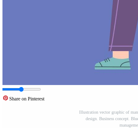
Share on Pinterest
Illustration vector graphic of man
design. Business concept. Blu
managemen