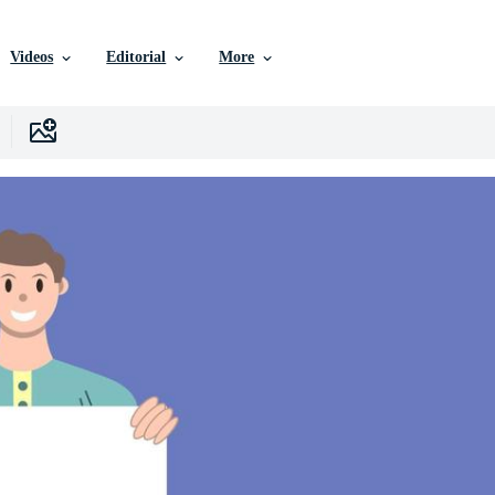
Videos
Editorial
More