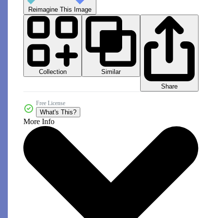
Reimagine This Image
Collection
Similar
Share
Free License
What's This?
More Info