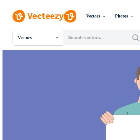
Vectors
Photos
Vectors
All Images
Photos
PNGs
PSDs
SVGs
Templates
Vectors
Videos
Motion Graphics
Editorial Images
Editorial Events