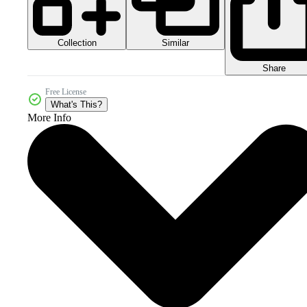
Collection
Similar
Share
Free License
What's This?
More Info