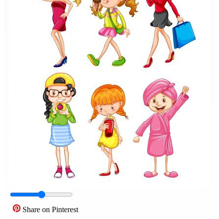
Share on Pinterest