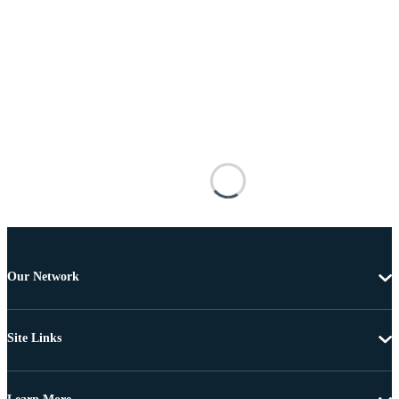
Our Network
Site Links