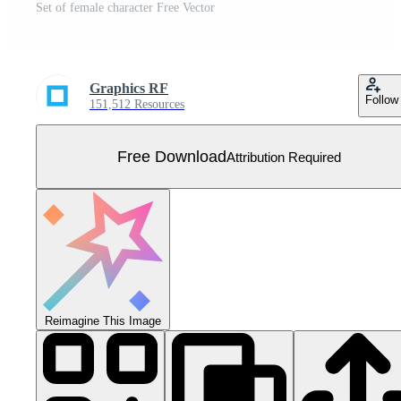
Set of female character Free Vector
Graphics RF
Follow
151,512 Resources
Free Download
Attribution Required
Reimagine This Image