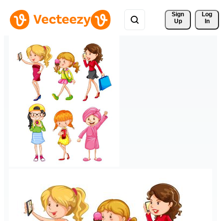
Sign 
Log
Up
In