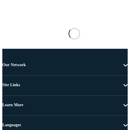
Our Network
Site Links
Learn More
Languages