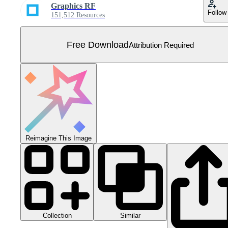
Graphics RF
Follow
151,512 Resources
Free Download
Attribution Required
Reimagine This Image
Collection
Similar