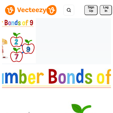
Sign 
Log
Up
In