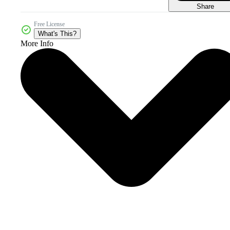
Share
Free License
What's This?
More Info