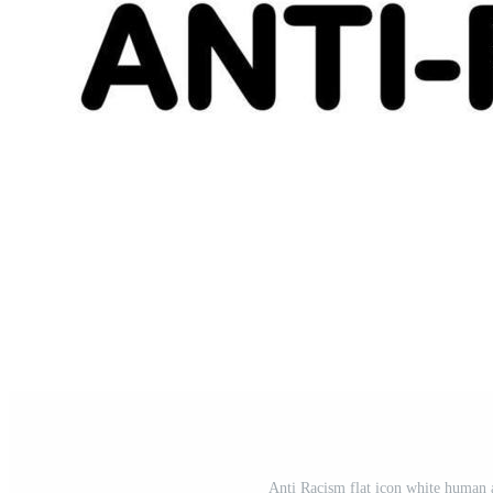
Anti Racism flat icon white human 