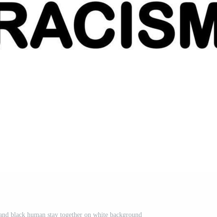
and black human stay together on white background