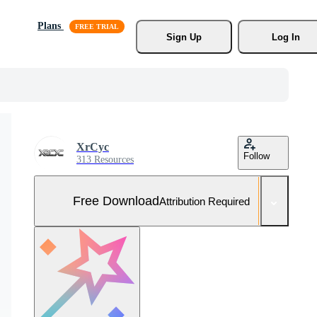
Plans
Sign Up
Log In
XrCyc
Follow
313 Resources
Free Download
Attribution Required