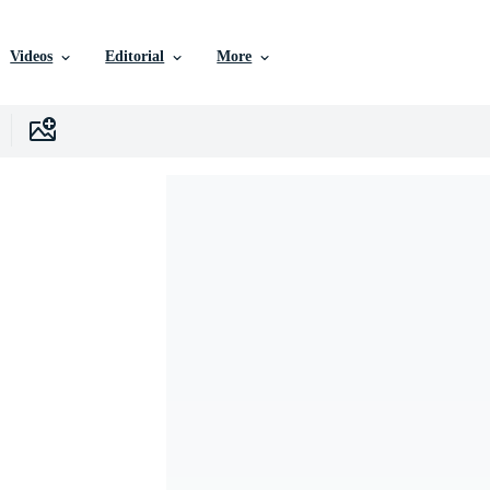
Videos
Editorial
More