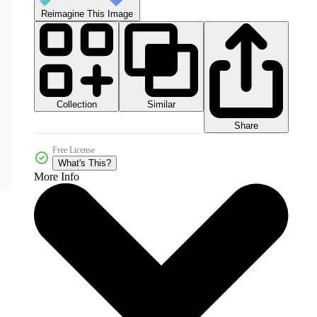
Reimagine This Image
Collection
Similar
Share
Free License
What's This?
More Info