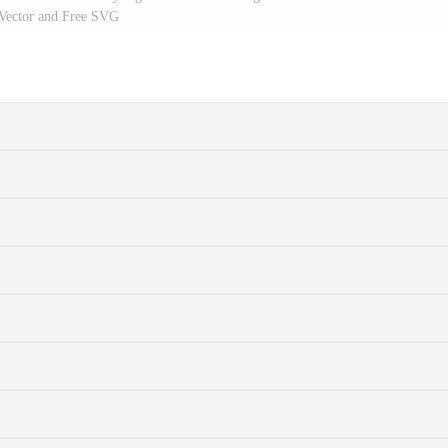
 Vector and Free SVG