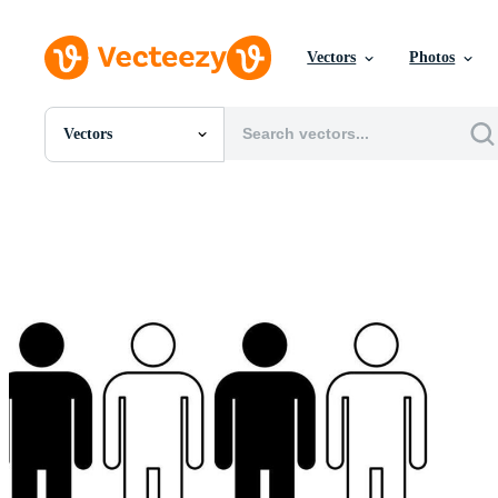
Vectors
Photos
Vectors
All Images
Photos
PNGs
PSDs
SVGs
Templates
Vectors
Videos
Motion Graphics
Editorial Images
Editorial Events