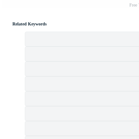
Free
Related Keywords