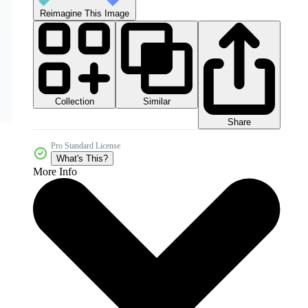
Reimagine This Image
Collection
Similar
Share
Pro Standard License
What's This?
More Info