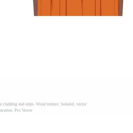
 cladding and steps. Wood texture. Isolated, vector
ustration. Pro Vector