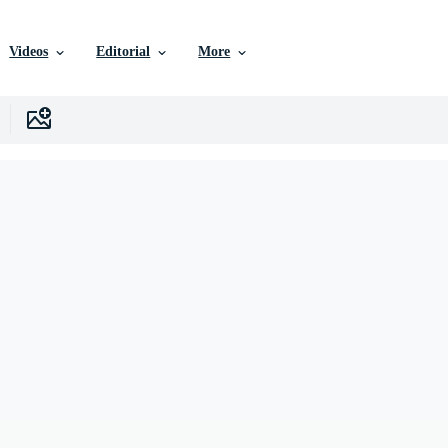
Videos
Editorial
More