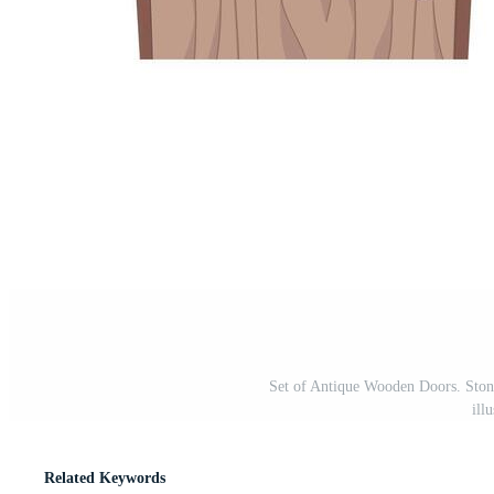
Set of Antique Wooden Doors. Stone
ill
Related Keywords