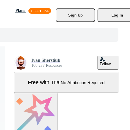
Plans
Sign Up
Log In
Ivan Sherstiuk
Follow
108,277 Resources
Free with Trial
No Attribution Required