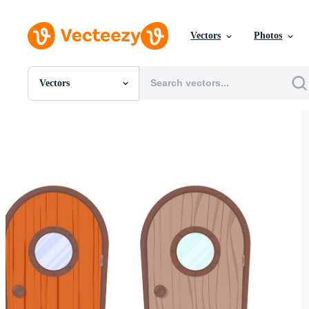
Vectors
Photos
Vectors
All Images
Photos
PNGs
PSDs
SVGs
Templates
Vectors
Videos
Motion Graphics
Editorial Images
Editorial Events