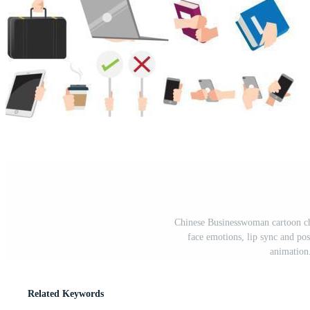
Chinese Businesswoman cartoon char
face emotions, lip sync and po
animation
Related Keywords