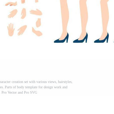
acter creation set with various views, hairstyles,
ses. Parts of body template for design work and
. Pro Vector and Pro SVG