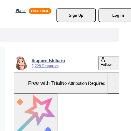
Plans
Sign Up
Log In
titaporn ishihara
Follow
5,228 Resources
Free with Trial
No Attribution Required