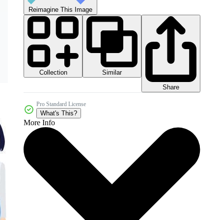
Reimagine This Image
Collection
Similar
Share
Pro Standard License
What's This?
More Info