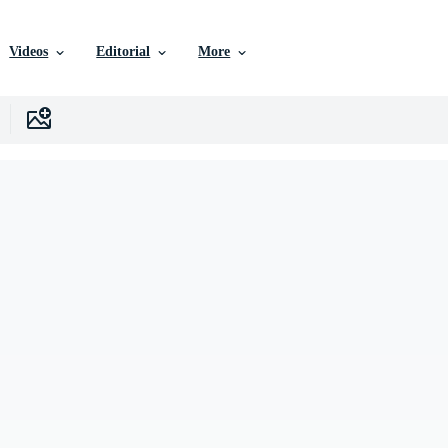
Videos
Editorial
More