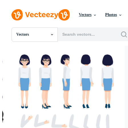
Vectors
Photos
Vectors
All Images
Photos
PNGs
PSDs
SVGs
Templates
Vectors
Videos
Motion Graphics
Editorial Images
Editorial Events