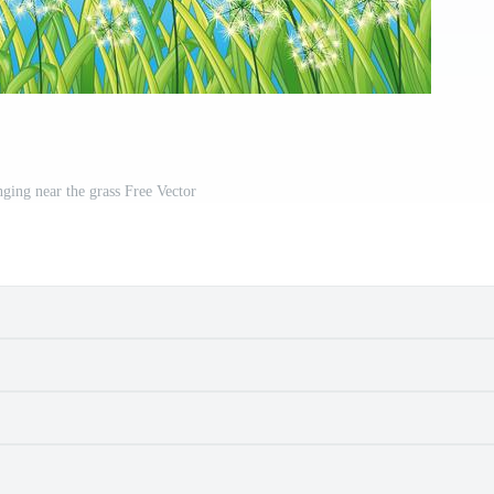
nging near the grass Free Vector