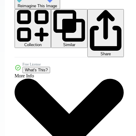
Reimagine This Image
Collection
Similar
Share
Free License
What's This?
More Info