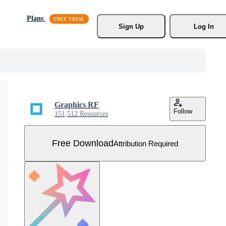
Plans
Sign Up
Log In
Graphics RF
Follow
151,512 Resources
Free Download
Attribution Required