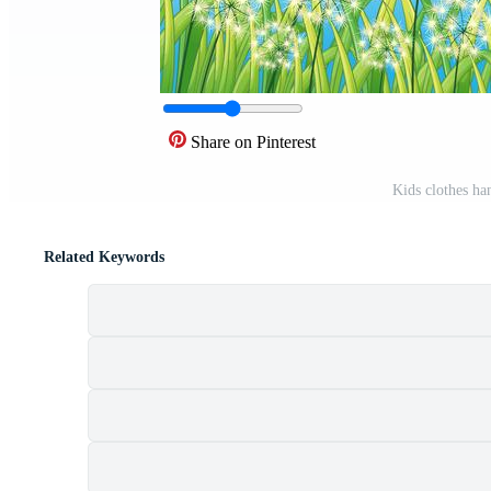
Share on Pinterest
Kids clothes ha
Related Keywords