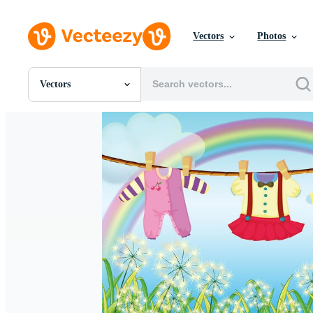
Vectors
Photos
Vectors
All Images
Photos
PNGs
PSDs
SVGs
Templates
Vectors
Videos
Motion Graphics
Editorial Images
Editorial Events