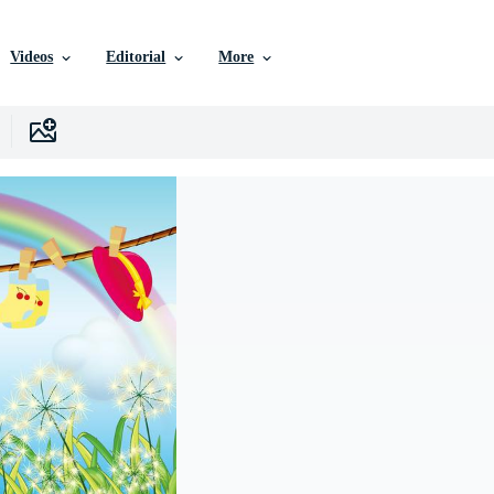
Videos
Editorial
More