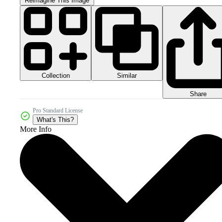
Reimagine This Image
Collection
Similar
Share
Pro Standard License
What's This?
More Info