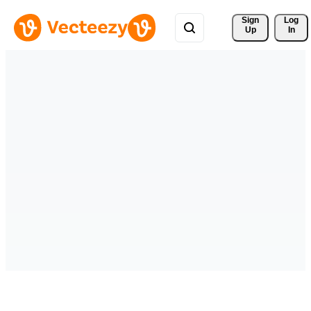
Sign 
Log
Up
In