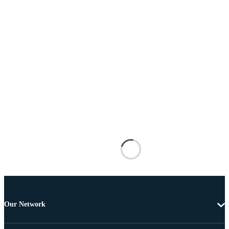
Our Network