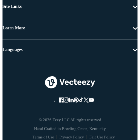
Site Links
Learn More
Languages
© 2026 Eezy LLC All rights reserved
Terms of Use
Privacy Policy
Fair Use Policy