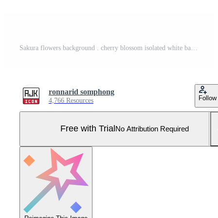
Sakura flowers background . cherry blossom isolated white background Pro Vector and Pro SVG
ronnarid somphong
Follow
4,766 Resources
Free with Trial
No Attribution Required