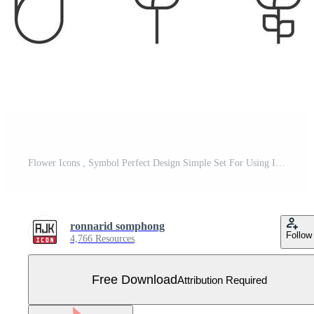
Flower Icons , Symbol Perfect Design Simple Set For Using In Web site Infographics Logo Report , Line Icon Vector illustration Free Vector
ronnarid somphong
Follow
4,766 Resources
Free Download
Attribution Required