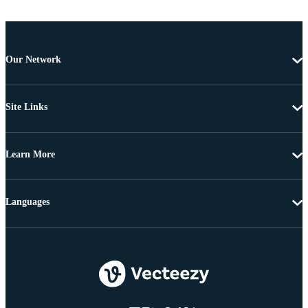
Our Network
Site Links
Learn More
Languages