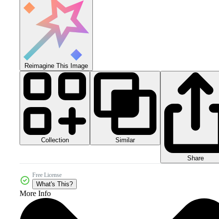
Reimagine This Image
Collection
Similar
Share
Free License
What's This?
More Info