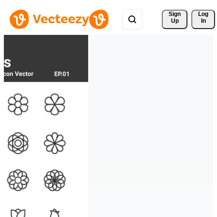
Sign 
Log
Up
In