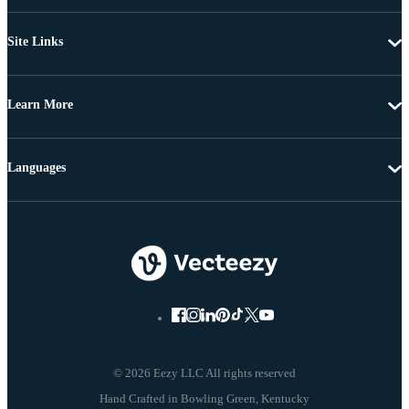
Site Links
Learn More
Languages
© 2026 Eezy LLC All rights reserved