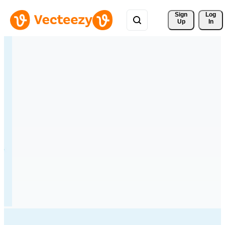
Sign 
Log
Up
In