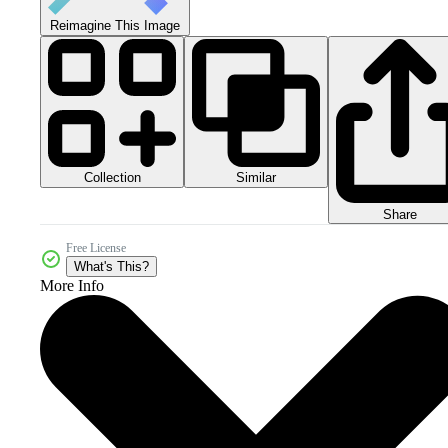
Reimagine This Image
Collection
Similar
Share
Free License
What's This?
More Info