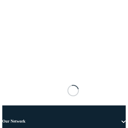
Our Network