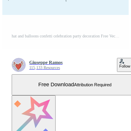
hat and balloons confetti celebration party decoration Free Vector
Giuseppe Ramos
Follow
115,133 Resources
Free Download
Attribution Required