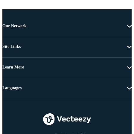
Our Network
Site Links
Learn More
Languages