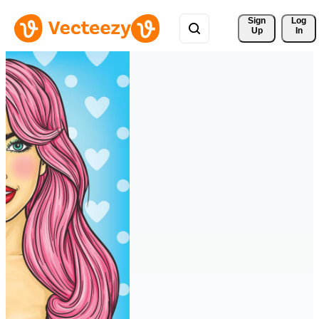
Sign 
Log
Up
In