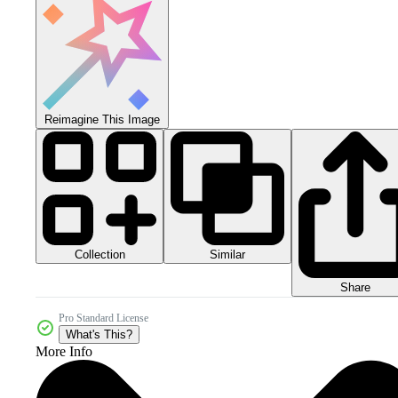
Reimagine This Image
Collection
Similar
Share
Pro Standard License
What's This?
More Info