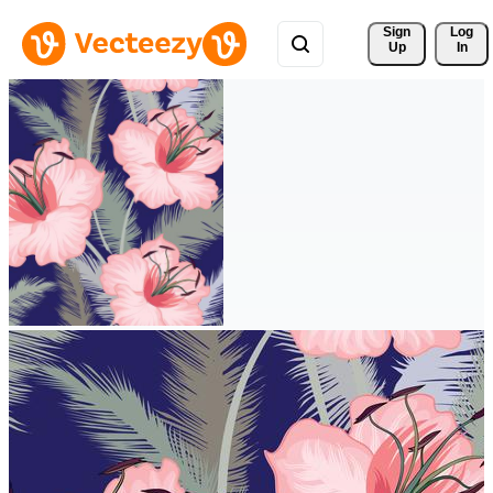
Sign 
Log
Up
In