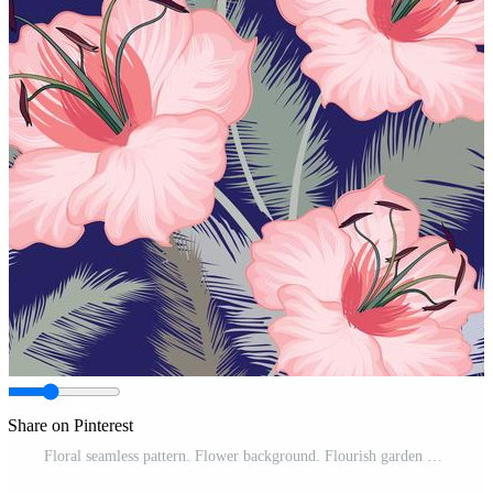
Share on Pinterest
Floral seamless pattern. Flower background. Flourish garden Pro Vector