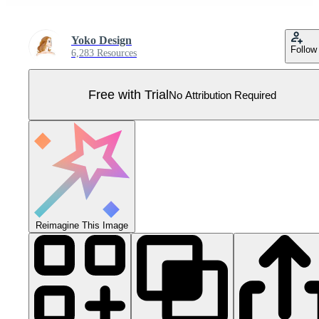
Yoko Design
Follow
6,283 Resources
Free with Trial
No Attribution Required
Reimagine This Image