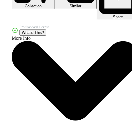
Collection
Similar
Share
Pro Standard License
What's This?
More Info