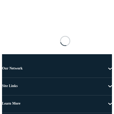
Our Network
Site Links
Learn More