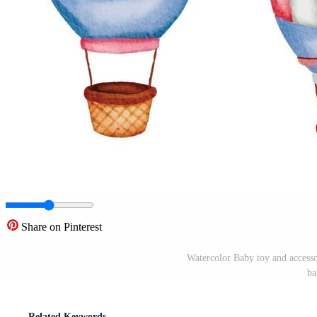
Share on Pinterest
Watercolor Baby toy and accessori
ba
Related Keywords