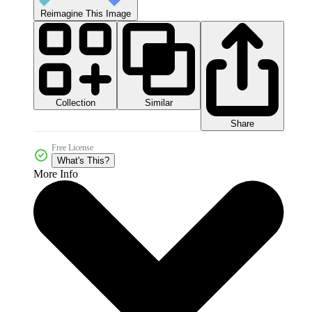
Reimagine This Image
Collection
Similar
Share
Free License
What's This?
More Info