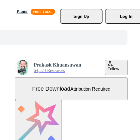
Plans
Sign Up
Log In
Prakasit Khuansuwan
Follow
64,524 Resources
Free Download
Attribution Required