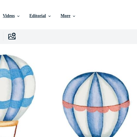
Videos
Editorial
More