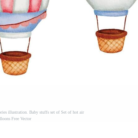
es illustration. Baby stuffs set of Set of hot air
lloons Free Vector