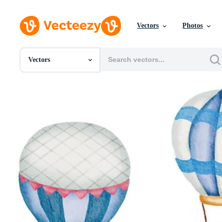
Vectors
Photos
Vectors
All Images
Photos
PNGs
PSDs
SVGs
Templates
Vectors
Videos
Motion Graphics
Editorial Images
Editorial Events