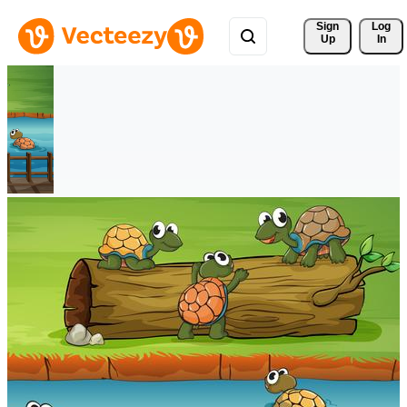
Sign 
Log
Up
In