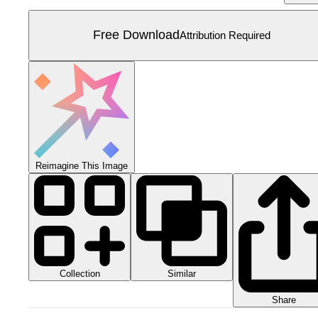
Free Download
Attribution Required
Reimagine This Image
Collection
Similar
Share