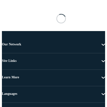
Our Network
Site Links
Learn More
Languages