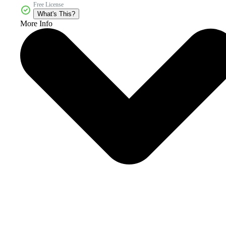
Free License
What's This?
More Info