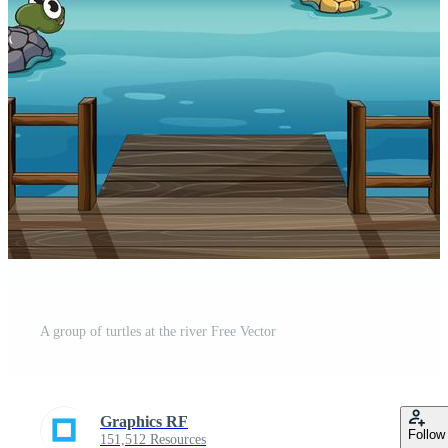
A group of turtles at the river Free Vector
Graphics RF
Follow
151,512 Resources