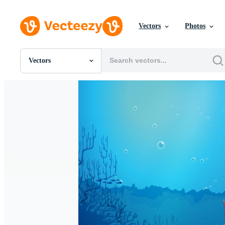
Vectors
Photos
Vectors
All Images
Photos
PNGs
PSDs
SVGs
Templates
Vectors
Videos
Motion Graphics
Editorial Images
Editorial Events