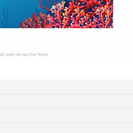
als under the sea Free Vector