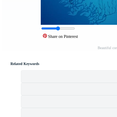
Share on Pinterest
Beautiful cor
Related Keywords