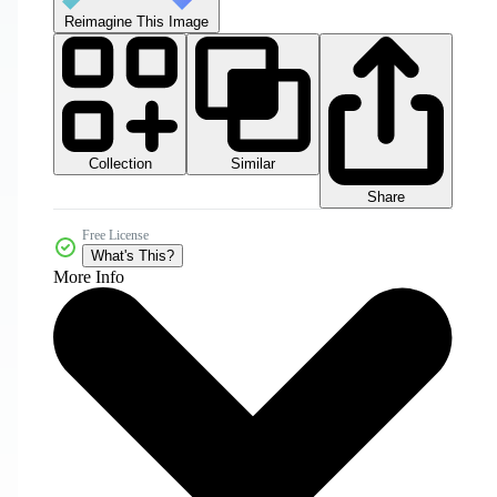
Reimagine This Image
Collection
Similar
Share
Free License
What's This?
More Info