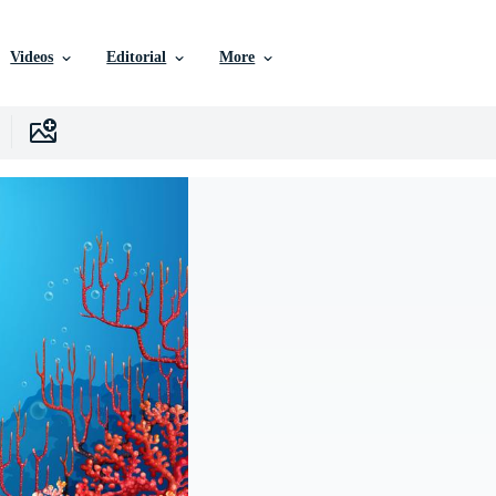
Videos
Editorial
More