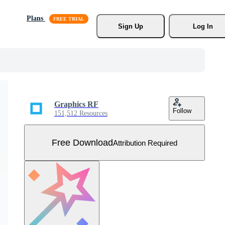
Plans
Sign Up
Log In
Graphics RF
Follow
151,512 Resources
Free Download
Attribution Required