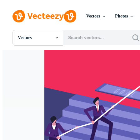
Vectors
Photos
Vectors
All Images
Photos
PNGs
PSDs
SVGs
Templates
Vectors
Videos
Motion Graphics
Editorial Images
Editorial Events