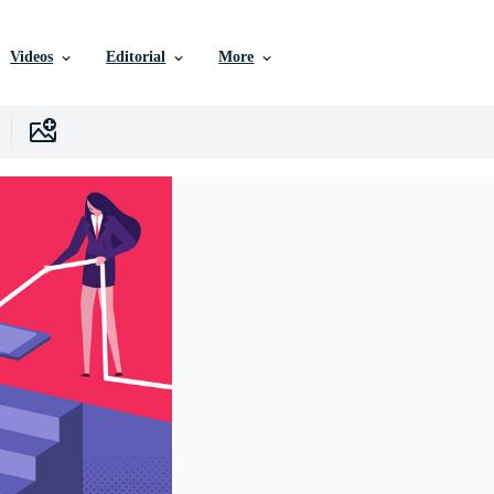
Videos
Editorial
More