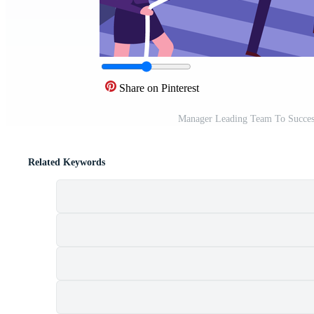
Share on Pinterest
Manager Leading Team To Success 
Related Keywords