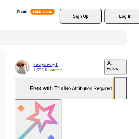
Plans
Sign Up
Log In
swayaway1
Follow
1,552 Resources
Free with Trial
No Attribution Required