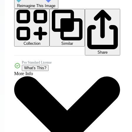
Reimagine This Image
Collection
Similar
Share
Pro Standard License
What's This?
More Info