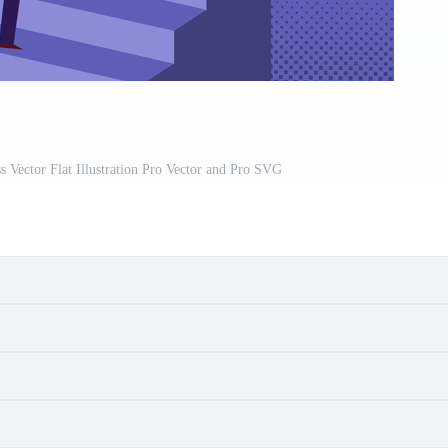
Vector Flat Illustration Pro Vector and Pro SVG