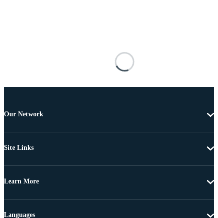
Our Network
Site Links
Learn More
Languages