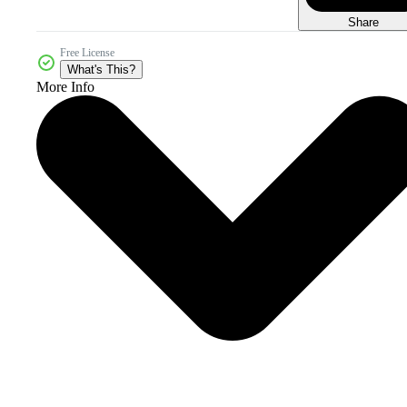
Share
Free License
What's This?
More Info