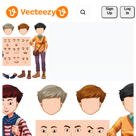
Sign 
Log
Up
In