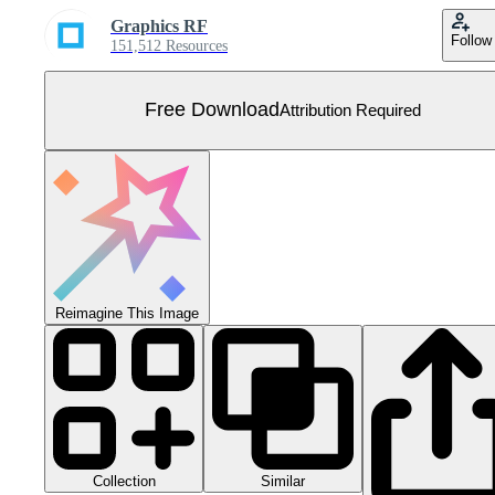
Graphics RF
Follow
151,512 Resources
Free Download
Attribution Required
Reimagine This Image
Collection
Similar