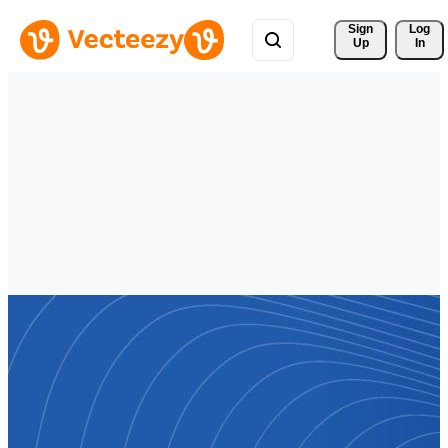
Sign 
Log
Up
In