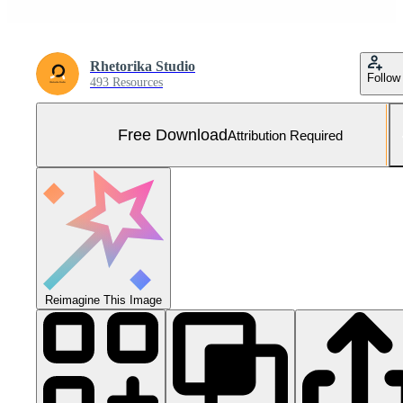
Rhetorika Studio
Follow
493 Resources
Free Download
Attribution Required
Reimagine This Image