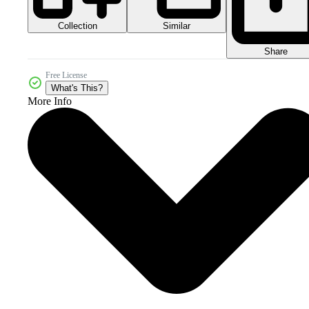
Collection
Similar
Share
Free License
What's This?
More Info