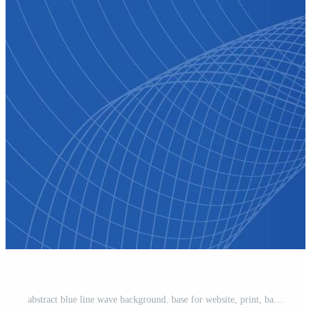
abstract blue line wave background. base for website, print, base for banners, wallpapers, business cards, brochure, banner, calendar, graphic Free Vector and Free SVG