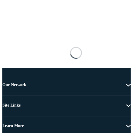
Our Network
Site Links
Learn More