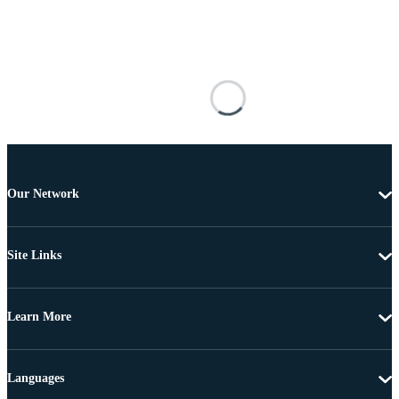
Our Network
Site Links
Learn More
Languages