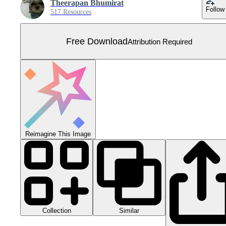
Theerapan Bhumirat
Follow
517 Resources
Free Download
Attribution Required
Reimagine This Image
Collection
Similar