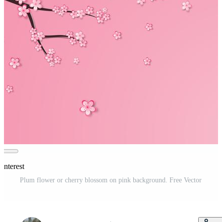
interest
Plum flower or cherry blossom on pink background. Free Vector