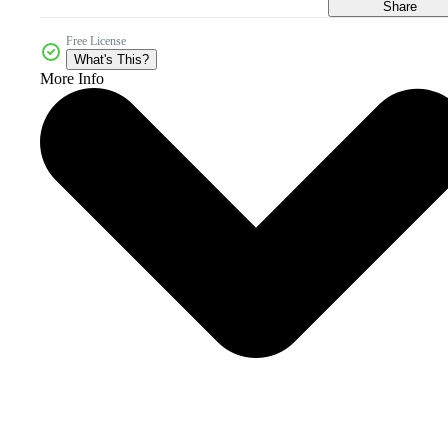
Share
Free License
What's This?
More Info