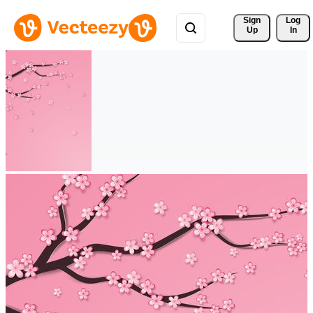
Sign 
Log
Up
In