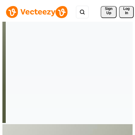
Sign 
Log
Up
In