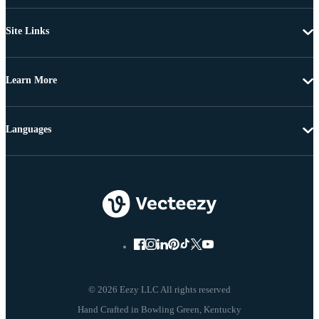
Site Links
Learn More
Languages
© 2026 Eezy LLC All rights reserved