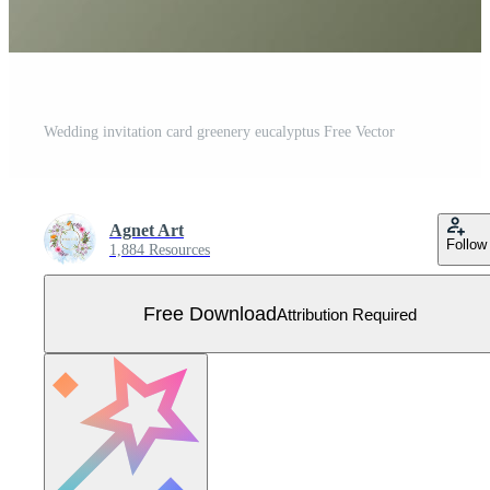
Wedding invitation card greenery eucalyptus Free Vector
Agnet Art
Follow
1,884 Resources
Free Download
Attribution Required