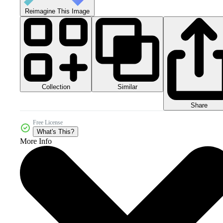
Reimagine This Image
Collection
Similar
Share
Free License
What's This?
More Info