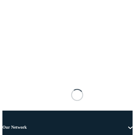
Our Network