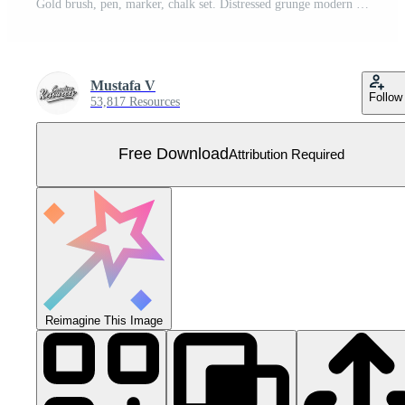
Gold brush, pen, marker, chalk set. Distressed grunge modern textured brush stroke. Golden dry brush. Trend brush stroke. Hand drawn vector. Vector illustration. Isolated on white background. Free Vector
Mustafa V
Follow
53,817 Resources
Free Download
Attribution Required
Reimagine This Image