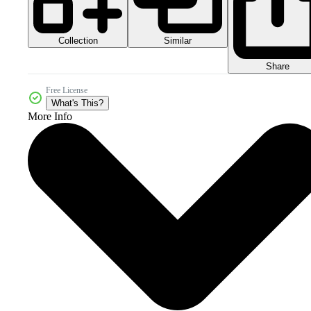
Collection
Similar
Share
Free License
What's This?
More Info