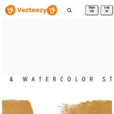
Sign 
Log
Up
In