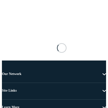
Our Network
Site Links
Learn More