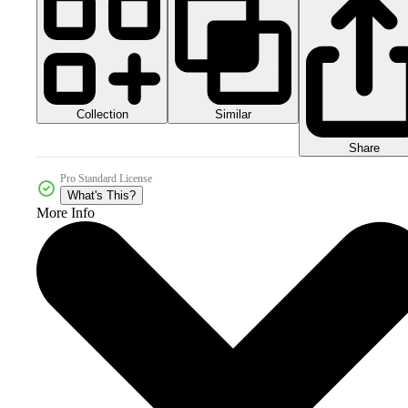
Collection
Similar
Share
Pro Standard License
What's This?
More Info