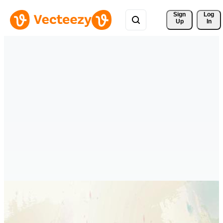
Sign 
Log
Up
In