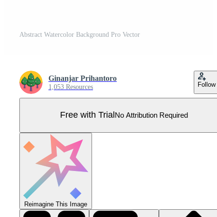
Abstract Watercolor Background Pro Vector
Ginanjar Prihantoro
Follow
1,053 Resources
Free with Trial
No Attribution Required
Reimagine This Image