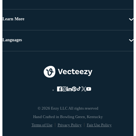
Learn More
Languages
© 2026 Eezy LLC All rights reserved
Terms of Use
Privacy Policy
Fair Use Policy