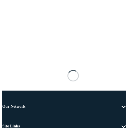
Our Network
Site Links