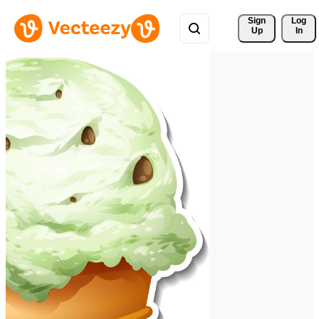
Sign 
Log
Up
In