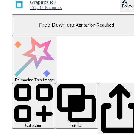
Graphics RF
Follow
151,512 Resources
Free Download
Attribution Required
Reimagine This Image
Collection
Similar