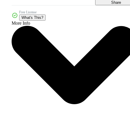
Share
Free License
What's This?
More Info