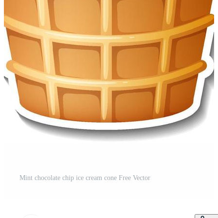
Mint chocolate chip ice cream cone Free Vector