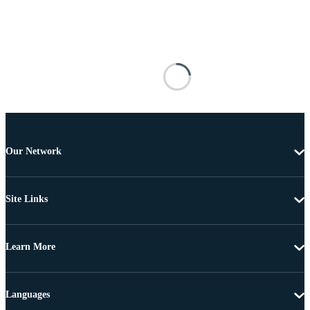
Our Network
Site Links
Learn More
Languages