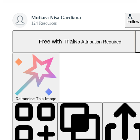
Mutiara Nisa Gardiana
Follow
124 Resources
Free with Trial
No Attribution Required
Reimagine This Image