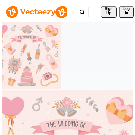
Sign 
Log
Up
In