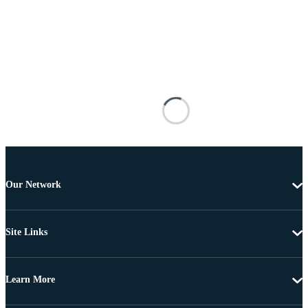
Our Network
Site Links
Learn More