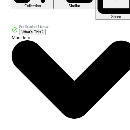
Collection
Similar
Share
Pro Standard License
What's This?
More Info