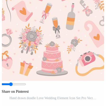
Share on Pinterest
Hand drawn doodle Love Wedding Element Icon Set Pro Vector and Pro SVG