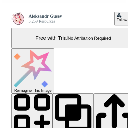
Aleksandr Gusev
Follow
3,259 Resources
Free with Trial
No Attribution Required
Reimagine This Image