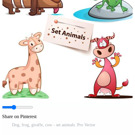
Share on Pinterest
Dog, frog, giraffe, cow - set animals. Pro Vector