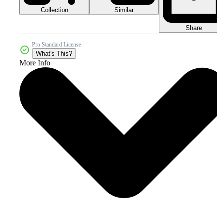
Collection
Similar
Share
Pro Standard License
What's This?
More Info