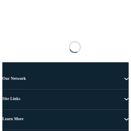
Our Network
Site Links
Learn More