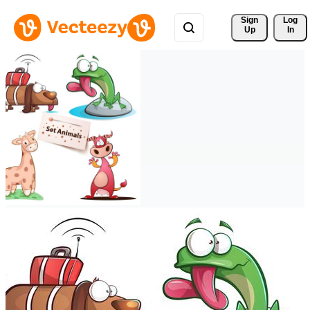
Sign 
Log
Up
In