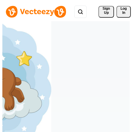
Sign 
Log
Up
In