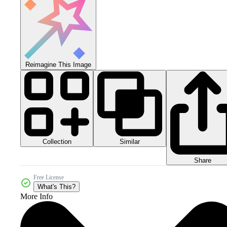
Reimagine This Image
Collection
Similar
Share
Free License
What's This?
More Info