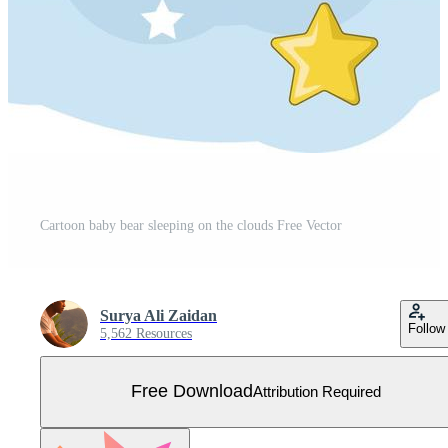
Cartoon baby bear sleeping on the clouds Free Vector
Surya Ali Zaidan
Follow
5,562 Resources
Free Download
Attribution Required