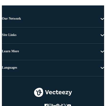
Our Network
Site Links
Learn More
Languages