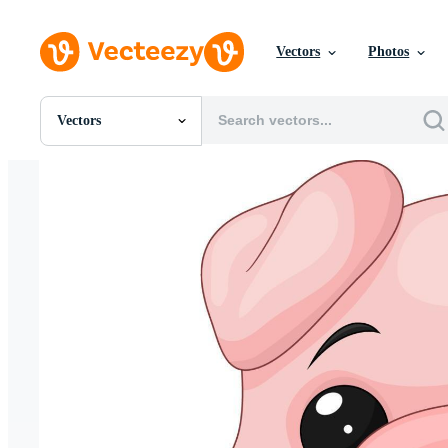
Vectors
Photos
Vectors
All Images
Photos
PNGs
PSDs
SVGs
Templates
Vectors
Videos
Motion Graphics
Editorial Images
Editorial Events