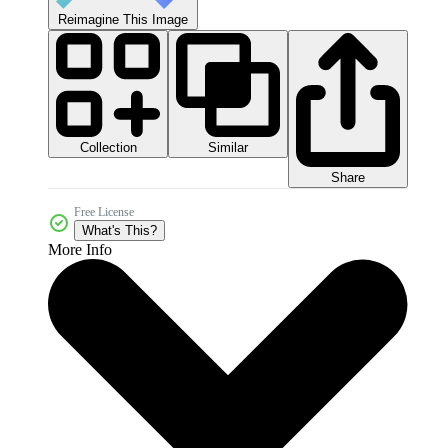
Reimagine This Image
Collection
Similar
Share
Free License
What's This?
More Info