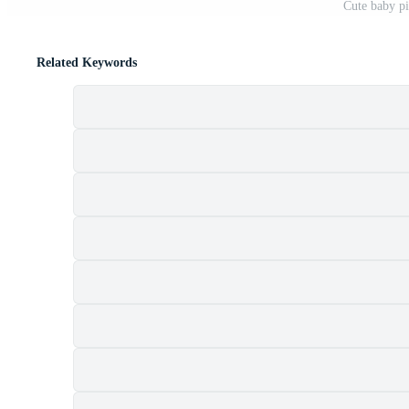
Cute baby pi
Related Keywords