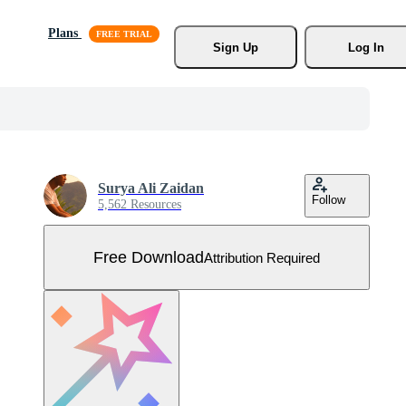
Plans
Sign Up
Log In
Surya Ali Zaidan
Follow
5,562 Resources
Free Download
Attribution Required