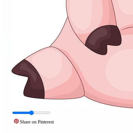
Share on Pinterest