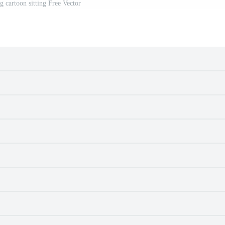
g cartoon sitting Free Vector