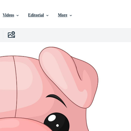
Videos
Editorial
More