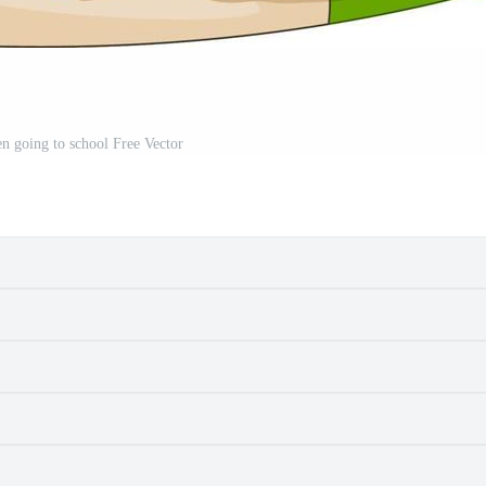
en going to school Free Vector