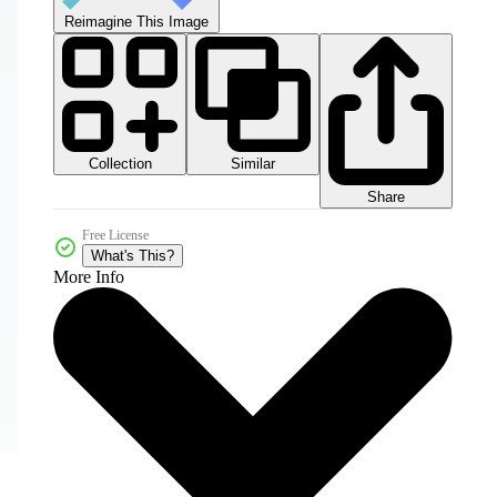
Reimagine This Image
Collection
Similar
Share
Free License
What's This?
More Info