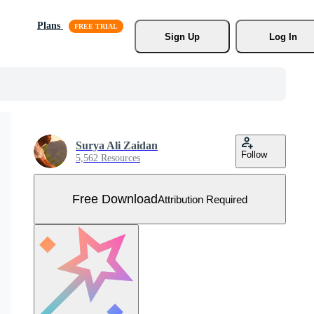
Plans
Sign Up
Log In
Surya Ali Zaidan
Follow
5,562 Resources
Free Download
Attribution Required