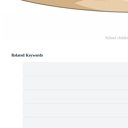
School childr
Related Keywords