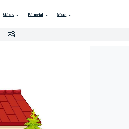
Videos
Editorial
More