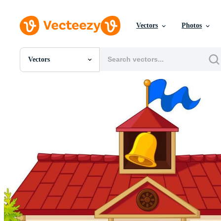
Vectors
Photos
Vectors
All Images
Photos
PNGs
PSDs
SVGs
Templates
Vectors
Videos
Motion Graphics
Editorial Images
Editorial Events