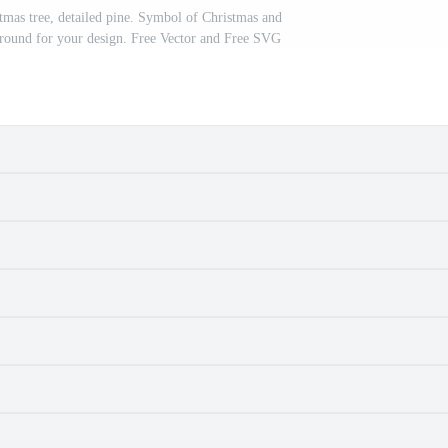
istmas tree, detailed pine. Symbol of Christmas and
round for your design. Free Vector and Free SVG