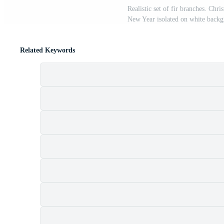
Realistic set of fir branches. Chr
New Year isolated on white backg
Related Keywords