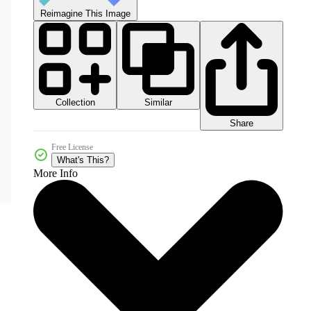
Reimagine This Image
Collection
Similar
Share
Free License
What's This?
More Info