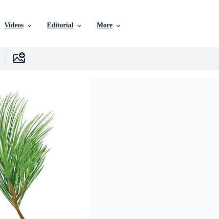
Videos
Editorial
More