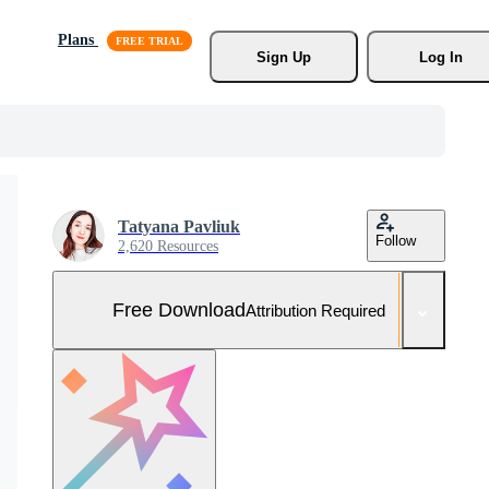
Plans
Sign Up
Log In
Tatyana Pavliuk
Follow
2,620 Resources
Free Download
Attribution Required