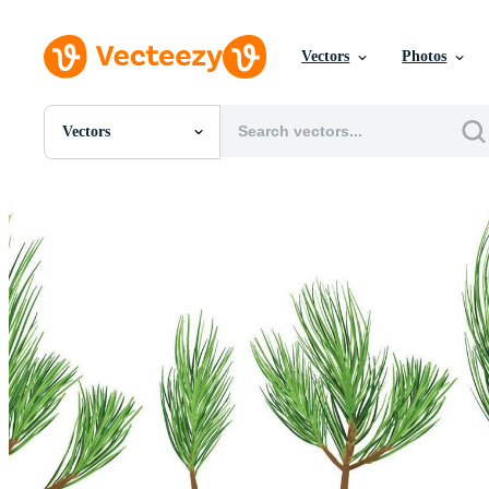
Vectors
Photos
Vectors
All Images
Photos
PNGs
PSDs
SVGs
Templates
Vectors
Videos
Motion Graphics
Editorial Images
Editorial Events