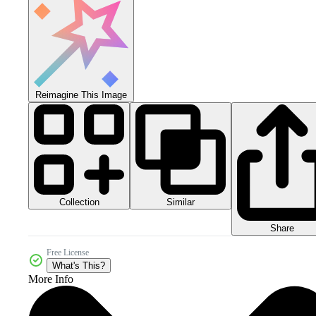
Reimagine This Image
Collection
Similar
Share
Free License
What's This?
More Info