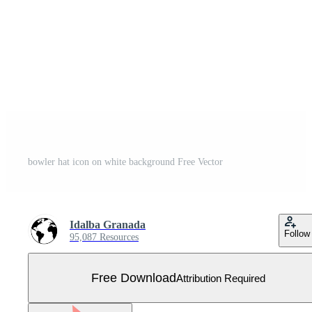
bowler hat icon on white background Free Vector
Idalba Granada
Follow
95,087 Resources
Free Download
Attribution Required