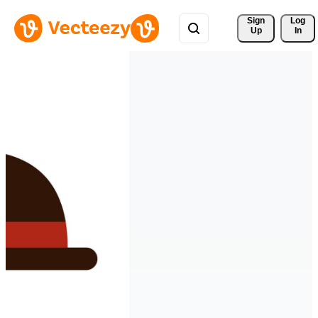
Sign 
Log
Up
In