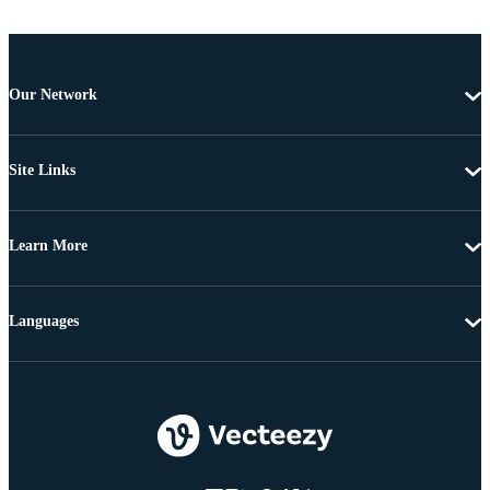
Our Network
Site Links
Learn More
Languages