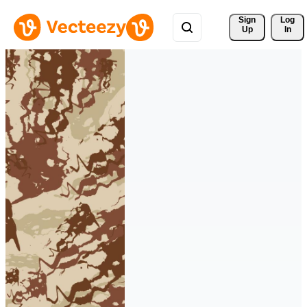
Sign 
Log
Up
In