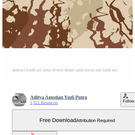
abstract brush art army brown desert sand storm war field stripes camouflage pattern military background suitable for print clothing Free Vector
Aditya Agustian Yudi Putra
Follow
1,921 Resources
Free Download
Attribution Required