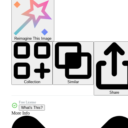
Reimagine This Image
Collection
Similar
Share
Free License
What's This?
More Info