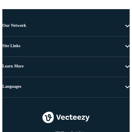
Our Network
Site Links
Learn More
Languages