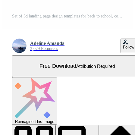
Set of 3d landing page design templates for back to school, course, class, education in galaxy space imagination. Modern vector illustration concept for poster, banner, promotion, big sale, discount. Free Vector
Adeline Amanda
Follow
3,079 Resources
Free Download
Attribution Required
Reimagine This Image