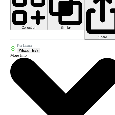
Collection
Similar
Share
Free License
What's This?
More Info