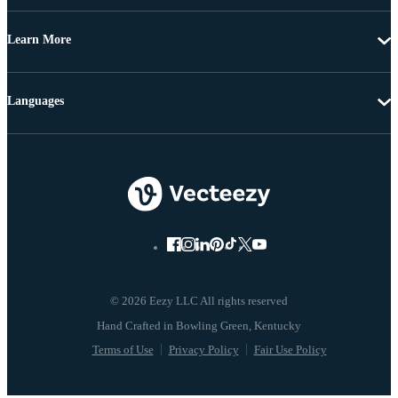
Learn More
Languages
© 2026 Eezy LLC All rights reserved
Terms of Use
Privacy Policy
Fair Use Policy