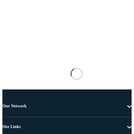
Our Network
Site Links