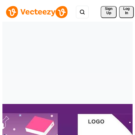
Sign 
Log
Up
In