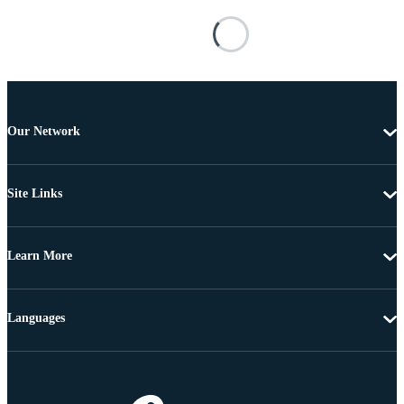
Our Network
Site Links
Learn More
Languages