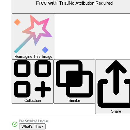
Free with Trial
No Attribution Required
Reimagine This Image
Collection
Similar
Share
Pro Standard License
What's This?