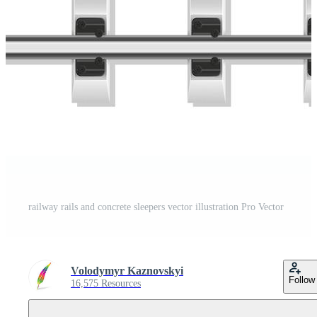
railway rails and concrete sleepers vector illustration Pro Vector
Volodymyr Kaznovskyi
Follow
16,575 Resources