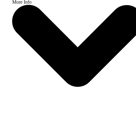
More Info