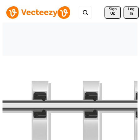
Sign 
Log
Up
In