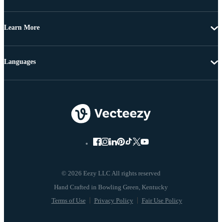
Learn More
Languages
© 2026 Eezy LLC All rights reserved
Terms of Use
Privacy Policy
Fair Use Policy