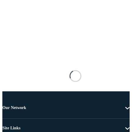
Our Network
Site Links