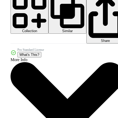
Collection
Similar
Share
Pro Standard License
What's This?
More Info