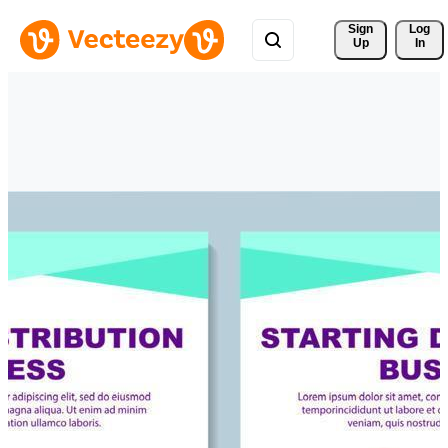
Sign 
Log
Up
In