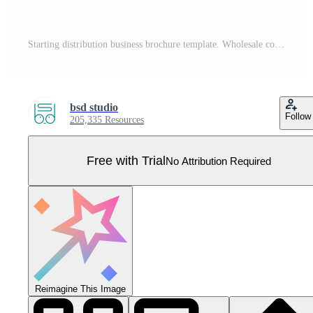
Starting distribution business brochure template. Wholesale company. Flyer, booklet, leaflet print, cover design with linear icons. Vector layouts for presentation, annual reports, advertisement pages Pro Vector
bsd studio
Follow
205,335 Resources
Free with Trial
No Attribution Required
Reimagine This Image